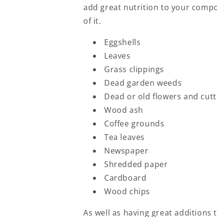
add great nutrition to your compo
of it.
Eggshells
Leaves
Grass clippings
Dead garden weeds
Dead or old flowers and cutt
Wood ash
Coffee grounds
Tea leaves
Newspaper
Shredded paper
Cardboard
Wood chips
As well as having great additions