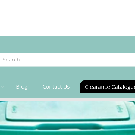
ntres
Search
Blog
Contact Us
Clearance Catalogu