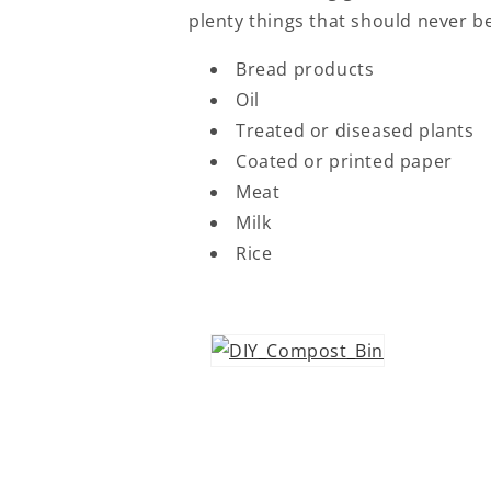
plenty things that should never be
Bread products
Oil
Treated or diseased plants
Coated or printed paper
Meat
Milk
Rice