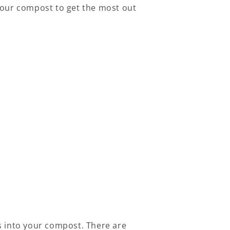
your compost to get the most out
s into your compost. There are