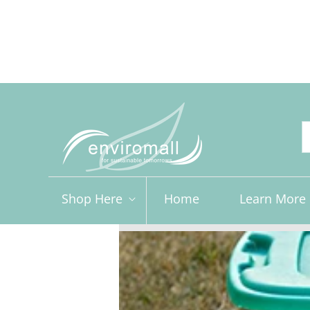
Skip to
content
Free shipping for orders over R2000 ex VAT to Main Ce
Shop Here
Home
Learn More