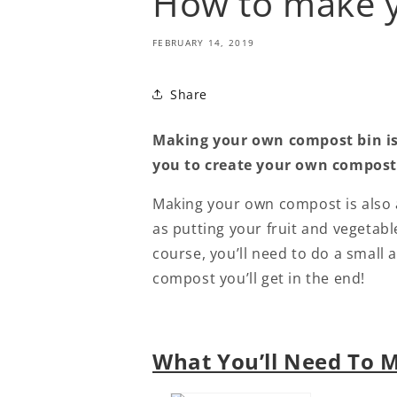
How to make 
FEBRUARY 14, 2019
Share
Making your own compost bin is 
you to create your own compostin
Making your own compost is also a
as putting your fruit and vegetabl
course, you’ll need to do a small 
compost you’ll get in the end!
What You’ll Need To 