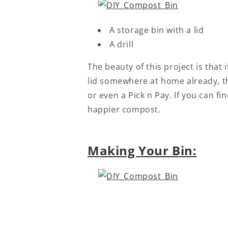
A storage bin with a lid
A drill
The beauty of this project is that
lid somewhere at home already, th
or even a Pick n Pay. If you can fi
happier compost.
Making Your Bin: