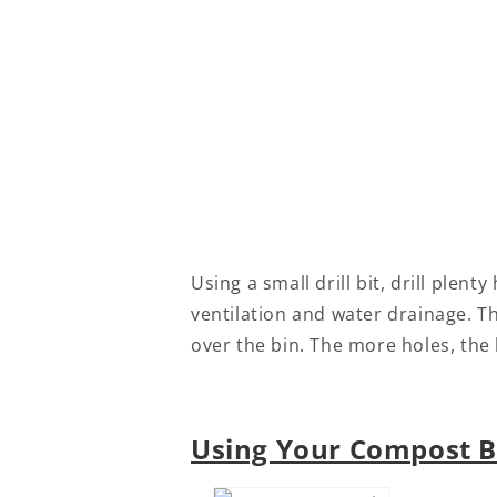
Using a small drill bit, drill plent
ventilation and water drainage. Th
over the bin. The more holes, the 
Using Your Compost B