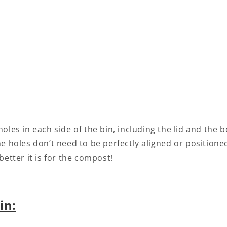
y holes in each side of the bin, including the lid and the
e holes don’t need to be perfectly aligned or positione
better it is for the compost!
in: