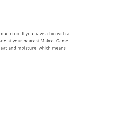
 much too. If you have a bin with a
d one at your nearest Makro, Game
he heat and moisture, which means