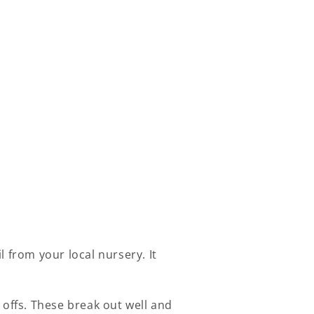
 from your local nursery. It
 offs. These break out well and