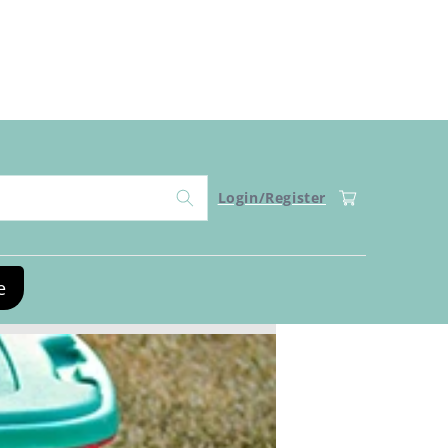
Log
Cart
Login/Register
in
e