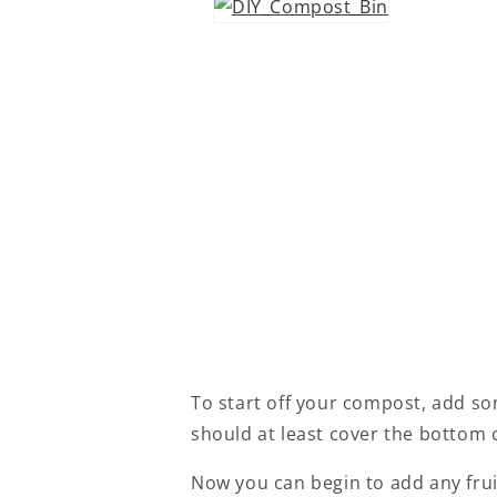
To start off your compost, add som
should at least cover the bottom 
Now you can begin to add any fruit