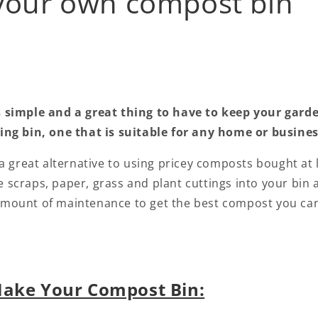
your own compost bin
simple and a great thing to have to keep your gard
g bin, one that is suitable for any home or business
 great alternative to using pricey composts bought at lo
e scraps, paper, grass and plant cuttings into your bin 
amount of maintenance to get the best compost you can, 
Make Your Compost Bin: