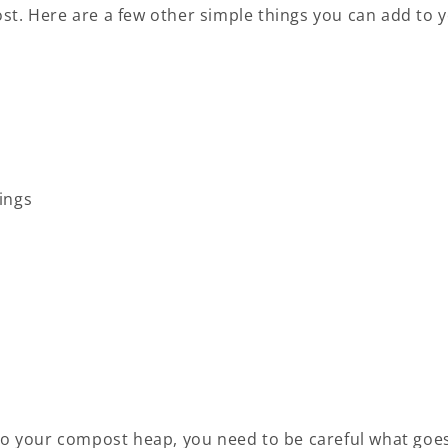
st. Here are a few other simple things you can add to 
ings
 to your compost heap, you need to be careful what goe