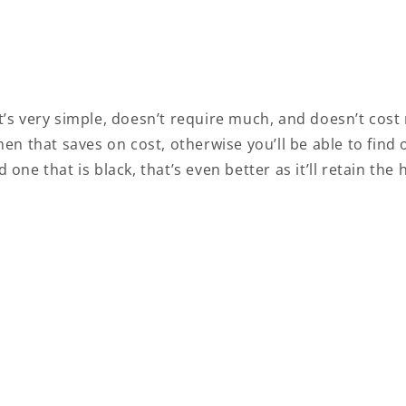
 it’s very simple, doesn’t require much, and doesn’t cost
en that saves on cost, otherwise you’ll be able to fin
nd one that is black, that’s even better as it’ll retain t