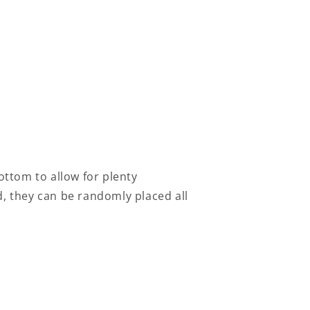
 bottom to allow for plenty
d, they can be randomly placed all