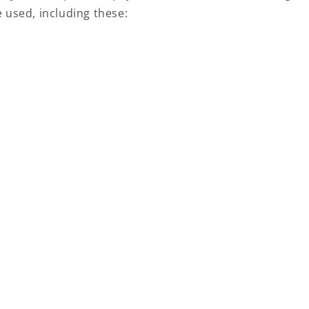
 used, including these: