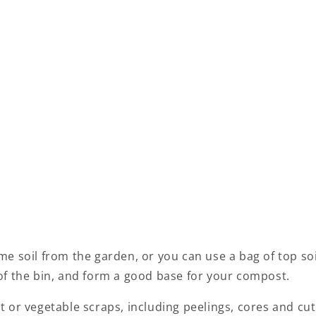
e soil from the garden, or you can use a bag of top soil
of the bin, and form a good base for your compost.
 or vegetable scraps, including peelings, cores and cut