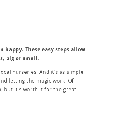
en happy.
These easy steps allow
, big or small.
cal nurseries. And it’s as simple
and letting the magic work. Of
but it’s worth it for the great