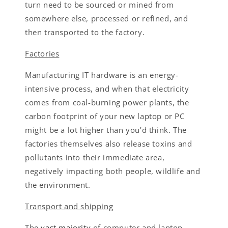
turn need to be sourced or mined from
somewhere else, processed or refined, and
then transported to the factory.
Factories
Manufacturing IT hardware is an energy-
intensive process, and when that electricity
comes from coal-burning power plants, the
carbon footprint of your new laptop or PC
might be a lot higher than you’d think. The
factories themselves also release toxins and
pollutants into their immediate area,
negatively impacting both people, wildlife and
the environment.
Transport and shipping
The
vast majority
of computer and laptop