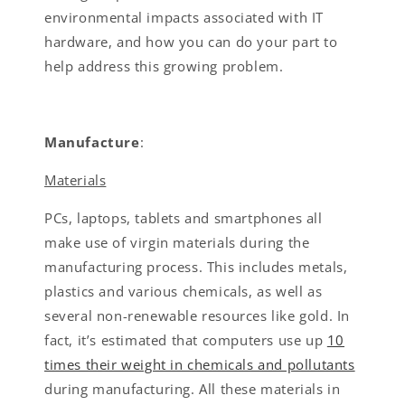
environmental impacts associated with IT
hardware, and how you can do your part to
help address this growing problem.
Manufacture
:
Materials
PCs, laptops, tablets and smartphones all
make use of virgin materials during the
manufacturing process. This includes metals,
plastics and various chemicals, as well as
several non-renewable resources like gold. In
fact, it’s estimated that computers use up
10
times their weight in chemicals and pollutants
during manufacturing. All these materials in