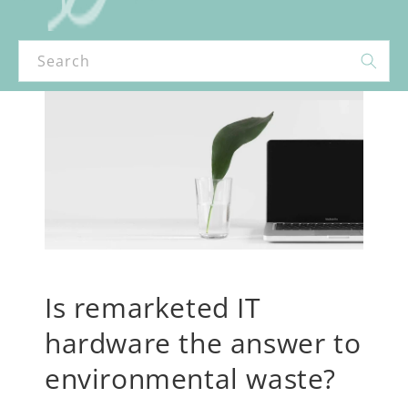
Search
Is remarketed IT
hardware the answer to
environmental waste?