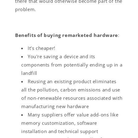
there that would otherwise become part of the
problem.
Benefits of buying remarketed hardware
:
It’s cheaper!
You're saving a device and its
components from potentially ending up in a
landfill
Reusing an existing product eliminates
all the pollution, carbon emissions and use
of non-renewable resources associated with
manufacturing new hardware
Many suppliers offer value add-ons like
memory customization, software
installation and technical support