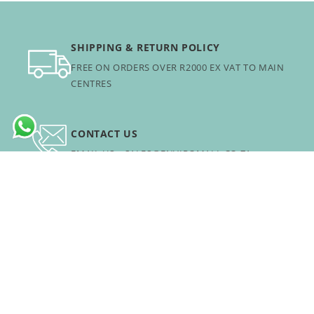
SHIPPING & RETURN POLICY
FREE ON ORDERS OVER R2000 EX VAT TO MAIN
CENTRES
CONTACT US
EMAIL US: SALES@ENVIROMALL.CO.ZA
B2B PORTAL
FOR BULK ORDERS