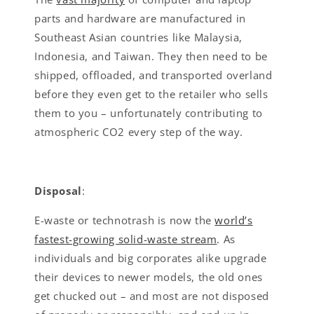
parts and hardware are manufactured in
Southeast Asian countries like Malaysia,
Indonesia, and Taiwan. They then need to be
shipped, offloaded, and transported overland
before they even get to the retailer who sells
them to you – unfortunately contributing to
atmospheric CO2 every step of the way.
Disposal
:
E-waste or technotrash is now the
world’s
fastest-growing solid-waste stream
. As
individuals and big corporates alike upgrade
their devices to newer models, the old ones
get chucked out – and most are not disposed