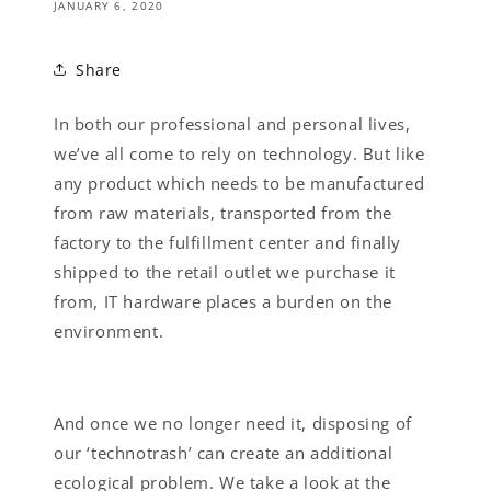
JANUARY 6, 2020
Share
In both our professional and personal lives,
we’ve all come to rely on technology. But like
any product which needs to be manufactured
from raw materials, transported from the
factory to the fulfillment center and finally
shipped to the retail outlet we purchase it
from, IT hardware places a burden on the
environment.
And once we no longer need it, disposing of
our ‘technotrash’ can create an additional
ecological problem. We take a look at the