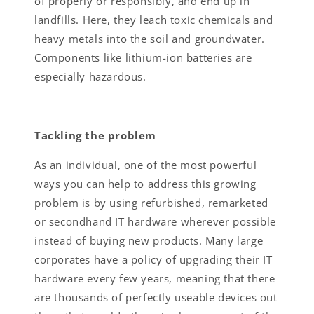
of properly or responsibly, and end up in
landfills. Here, they leach toxic chemicals and
heavy metals into the soil and groundwater.
Components like lithium-ion batteries are
especially hazardous.
Tackling the problem
As an individual, one of the most powerful
ways you can help to address this growing
problem is by using refurbished, remarketed
or secondhand IT hardware wherever possible
instead of buying new products. Many large
corporates have a policy of upgrading their IT
hardware every few years, meaning that there
are thousands of perfectly useable devices out