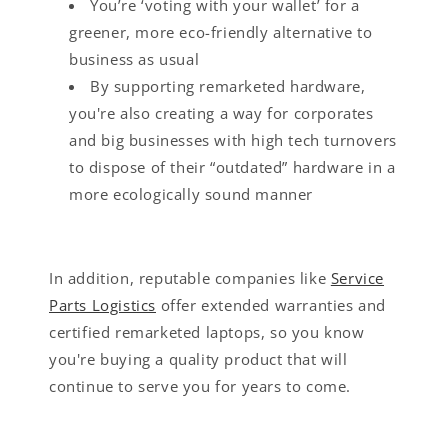
You’re ‘voting with your wallet’ for a
greener, more eco-friendly alternative to
business as usual
By supporting remarketed hardware,
you're also creating a way for corporates
and big businesses with high tech turnovers
to dispose of their “outdated” hardware in a
more ecologically sound manner
In addition, reputable companies like
Service
Parts Logistics
offer extended warranties and
certified remarketed laptops, so you know
you're buying a quality product that will
continue to serve you for years to come.