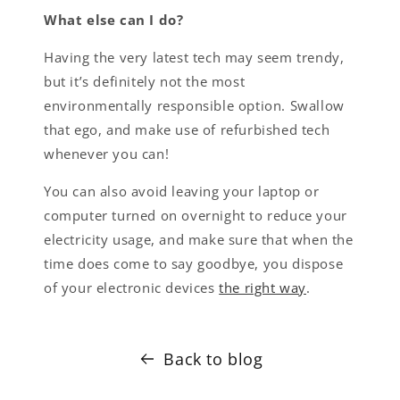
What else can I do?
Having the very latest tech may seem trendy,
but it’s definitely not the most
environmentally responsible option. Swallow
that ego, and make use of refurbished tech
whenever you can!
You can also avoid leaving your laptop or
computer turned on overnight to reduce your
electricity usage, and make sure that when the
time does come to say goodbye, you dispose
of your electronic devices
the right way
.
Back to blog