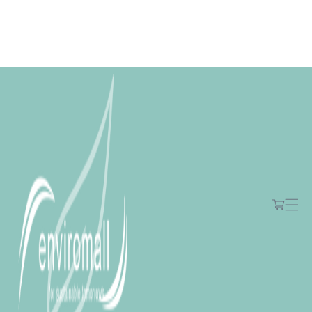
Skip to
content
Free shipping for orders over R2000 ex VAT to Main Centres
Cart