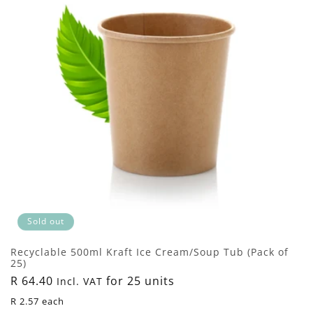
Sold out
Recyclable 500ml Kraft Ice Cream/Soup Tub (Pack of
25)
Regular
R 64.40
for 25 units
Incl. VAT
price
R 2.57 each