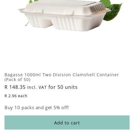
Bagasse 1000ml Two Division Clamshell Container
(Pack of 50)
Regular
R 148.35
for 50 units
Incl. VAT
price
R 2.96 each
Buy 10 packs and get 5% off!
Add to cart