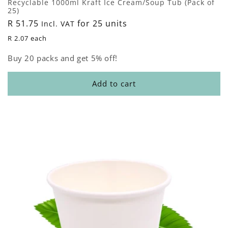
Recyclable 1000ml Kraft Ice Cream/Soup Tub (Pack of
25)
Regular
R 51.75
for 25 units
Incl. VAT
price
R 2.07 each
Buy 20 packs and get 5% off!
Add to cart