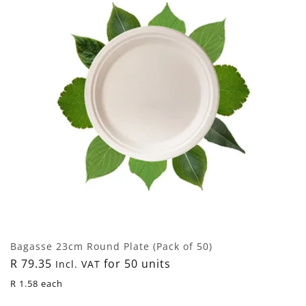
Bagasse 23cm Round Plate (Pack of 50)
Regular
R 79.35
for 50 units
Incl. VAT
price
R 1.58 each