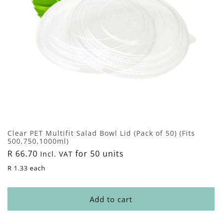
Clear PET Multifit Salad Bowl Lid (Pack of 50) (Fits
500,750,1000ml)
Regular
R 66.70
for 50 units
Incl. VAT
price
R 1.33 each
Add to cart