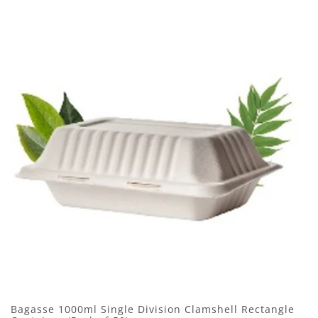
Bagasse 1000ml Single Division Clamshell Rectangle