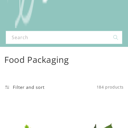
Search
C
Food Packaging
o
l
Filter and sort
184 products
l
e
c
t