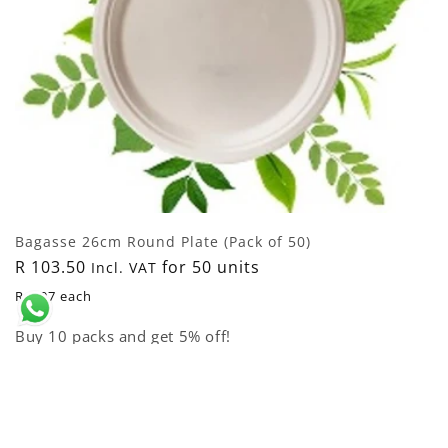
Bagasse 26cm Round Plate (Pack of 50)
Regular
R 103.50
for 50 units
Incl. VAT
price
R 2.07 each
Buy 10 packs and get 5% off!
Add to cart