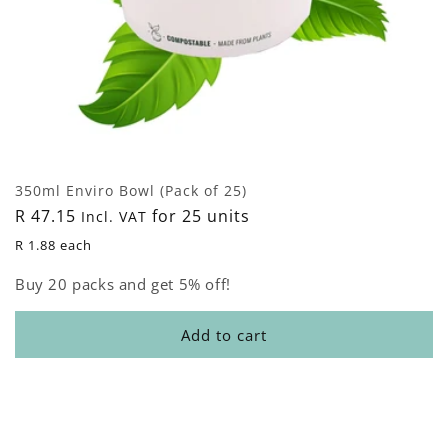
350ml Enviro Bowl (Pack of 25)
Regular
R 47.15
for 25 units
Incl. VAT
price
R 1.88 each
Buy 20 packs and get 5% off!
Add to cart