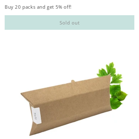
Buy 20 packs and get 5% off!
Sold out