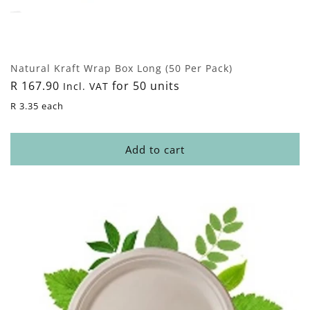
Natural Kraft Wrap Box Long (50 Per Pack)
Regular
R 167.90
for 50 units
Incl. VAT
price
R 3.35 each
Add to cart