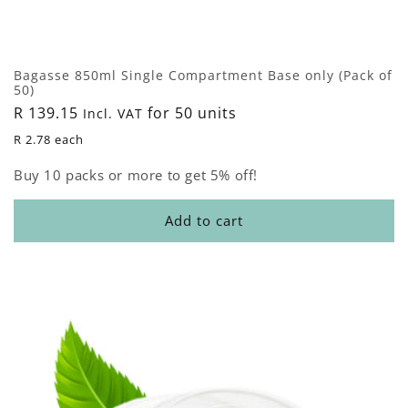
Bagasse 850ml Single Compartment Base only (Pack of
50)
Regular
R 139.15
for 50 units
Incl. VAT
price
R 2.78 each
Buy 10 packs or more to get 5% off!
Add to cart