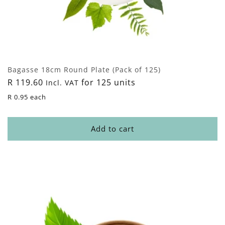
Bagasse 18cm Round Plate (Pack of 125)
Regular
R 119.60
for 125 units
Incl. VAT
price
R 0.95 each
Add to cart