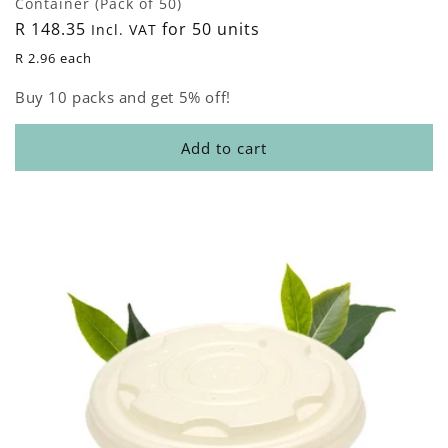
Container (Pack of 50)
Regular
R 148.35
for 50 units
Incl. VAT
price
R 2.96 each
Buy 10 packs and get 5% off!
Add to cart