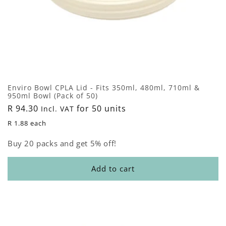
Enviro Bowl CPLA Lid - Fits 350ml, 480ml, 710ml &
950ml Bowl (Pack of 50)
Regular
R 94.30
for 50 units
Incl. VAT
price
R 1.88 each
Buy 20 packs and get 5% off!
Add to cart