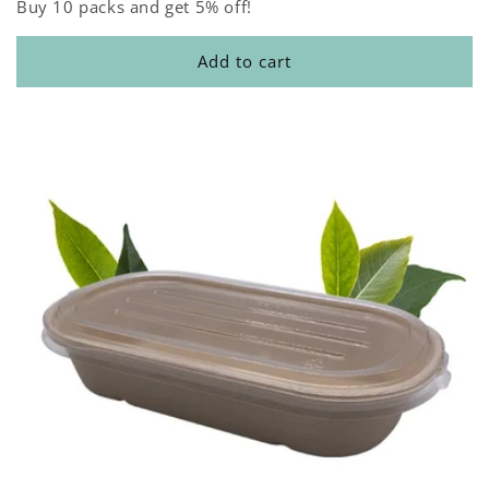
Buy 10 packs and get 5% off!
Add to cart