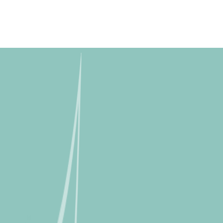
Skip to
content
Free shipping for orders over R2000 ex VAT to Main Centres