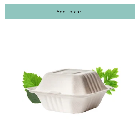
Add to cart