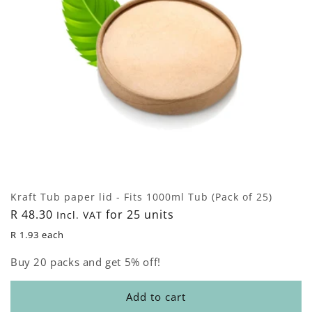
Kraft Tub paper lid - Fits 1000ml Tub (Pack of 25)
Regular
R 48.30
for 25 units
Incl. VAT
price
R 1.93 each
Buy 20 packs and get 5% off!
Add to cart