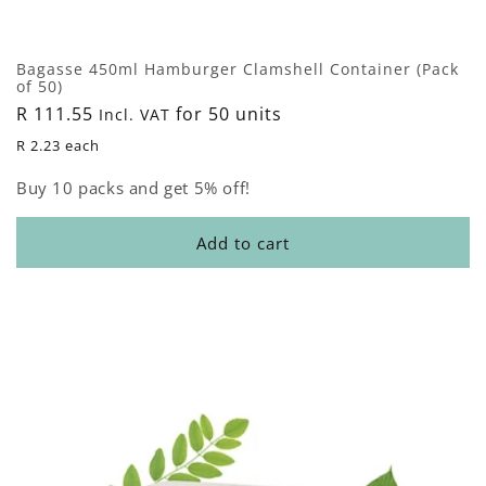
Bagasse 450ml Hamburger Clamshell Container (Pack
of 50)
Regular
R 111.55
for 50 units
Incl. VAT
price
R 2.23 each
Buy 10 packs and get 5% off!
Add to cart