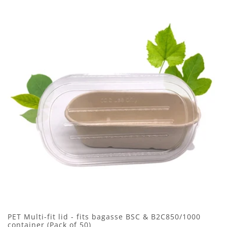
PET Multi-fit lid - fits bagasse BSC & B2C850/1000
container (Pack of 50)