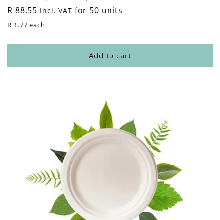
Regular
R 88.55
for 50 units
Incl. VAT
price
R 1.77 each
Add to cart