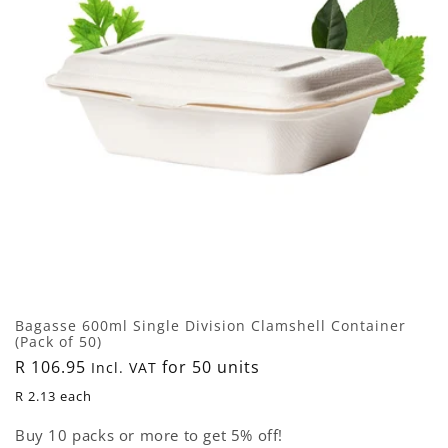
i
o
n
:
Bagasse 600ml Single Division Clamshell Container
(Pack of 50)
Regular
R 106.95
for 50 units
Incl. VAT
price
R 2.13 each
Buy 10 packs or more to get 5% off!