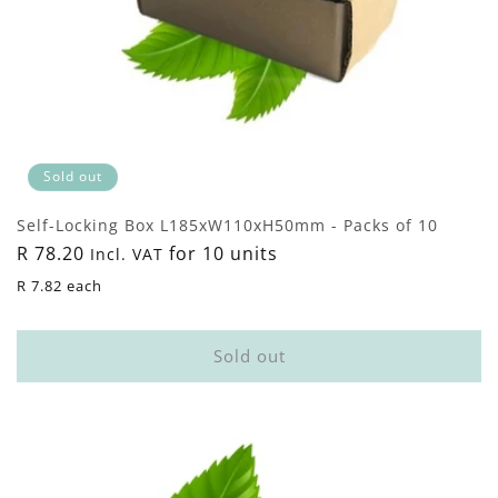
Sold out
Self-Locking Box L185xW110xH50mm - Packs of 10
Regular
R 78.20
for 10 units
Incl. VAT
price
R 7.82 each
Sold out