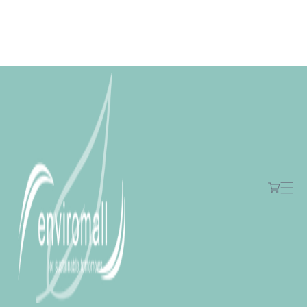
Skip to
content
Free shipping for orders over R2000 ex VAT to Main Centres
Cart