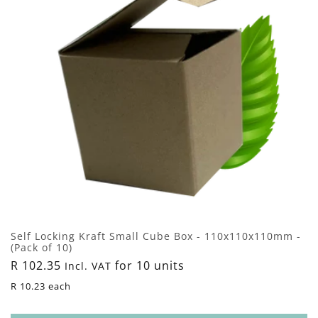
n
:
Self Locking Kraft Small Cube Box - 110x110x110mm -
(Pack of 10)
Regular
R 102.35
for 10 units
Incl. VAT
price
R 10.23 each