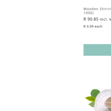
Wooden Stirri
1000)
Regular
R 90.85
Incl. 
price
R 0.09 each