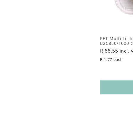
PET Multi-fit l
B2C850/1000 co
Regular
R 88.55
Incl. 
price
R 1.77 each