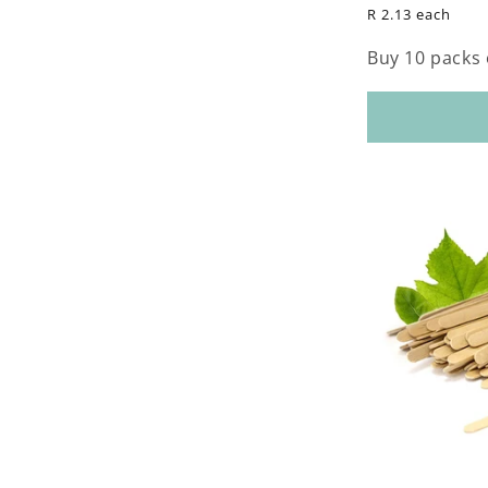
price
R 2.13 each
Buy 10 packs 