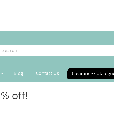
ntres
Search
Blog
Contact Us
Clearance Catalogu
% off!