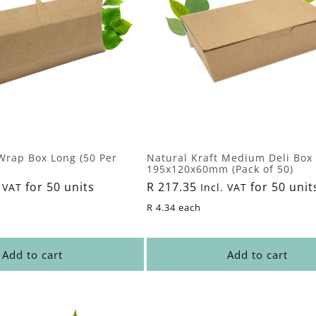
Wrap Box Long (50 Per
Natural Kraft Medium Deli Box 
195x120x60mm (Pack of 50)
for 50 units
Regular
R 217.35
for 50 unit
 VAT
Incl. VAT
price
R 4.34 each
Add to cart
Add to cart