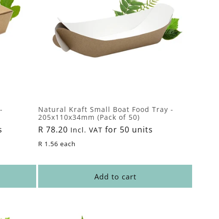
-
Natural Kraft Small Boat Food Tray -
205x110x34mm (Pack of 50)
s
Regular
R 78.20
for 50 units
Incl. VAT
price
R 1.56 each
Add to cart