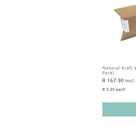
Natural Kraft 
Pack)
Regular
R 167.90
Incl.
price
R 3.35 each