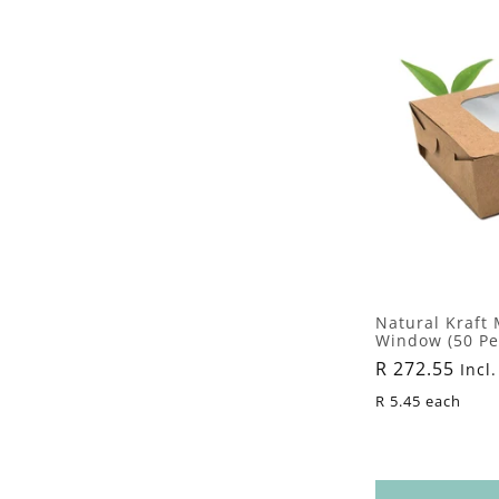
Natural Kraft
Window (50 Pe
Regular
R 272.55
Incl.
price
R 5.45 each