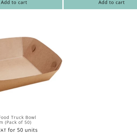
Add to cart
Add to cart
 Food Truck Bowl
 (Pack of 50)
for 50 units
VAT