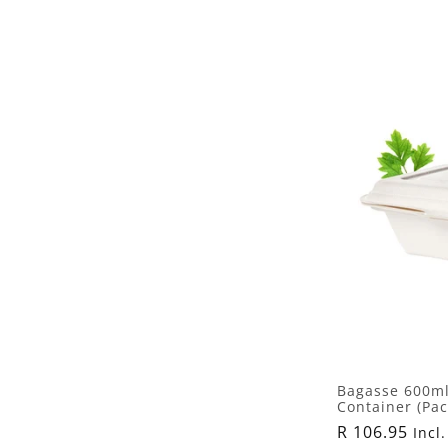
l
l
e
c
t
i
o
n
Bagasse 600ml
Container (Pac
:
Regular
R 106.95
Incl.