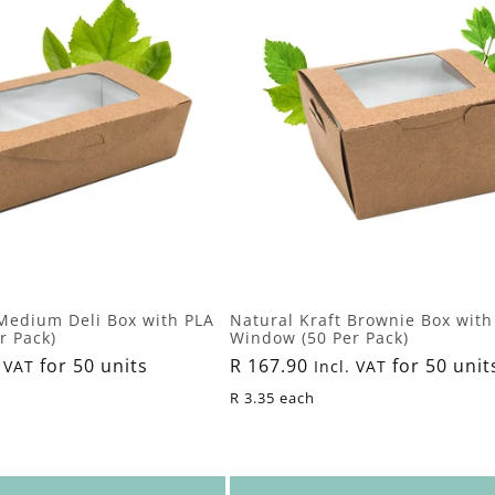
 Medium Deli Box with PLA
Natural Kraft Brownie Box with
r Pack)
Window (50 Per Pack)
for 50 units
Regular
R 167.90
for 50 unit
 VAT
Incl. VAT
price
R 3.35 each