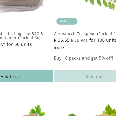
Sold out
id - fits bagasse BSC &
Cornstarch Teaspoon (Pack of 1
ntainer (Pack of 50)
Regular
R 35.65
for 100 unit
Incl. VAT
for 50 units
VAT
price
R 0.35 each
Buy 10 packs and get 5% off!
Add to cart
Sold out