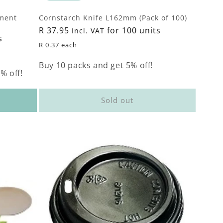
ment
Cornstarch Knife L162mm (Pack of 100)
Regular
R 37.95
for 100 units
Incl. VAT
s
price
R 0.37 each
Buy 10 packs and get 5% off!
% off!
Sold out