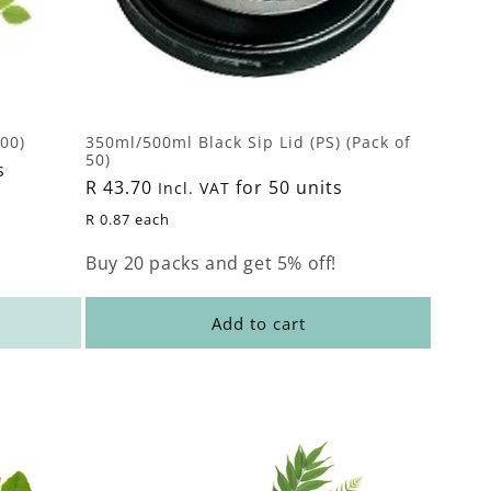
00)
350ml/500ml Black Sip Lid (PS) (Pack of
50)
s
Regular
R 43.70
for 50 units
Incl. VAT
price
R 0.87 each
Buy 20 packs and get 5% off!
Add to cart