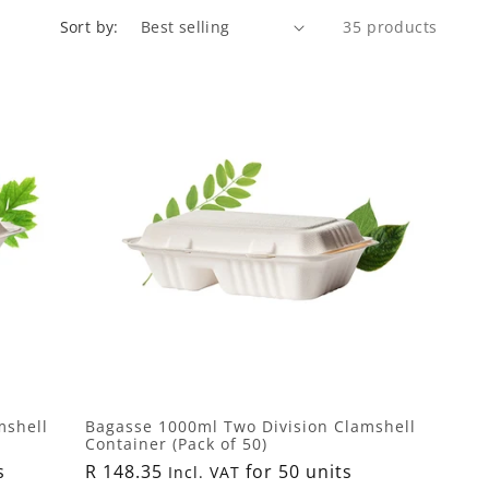
Sort by:
35 products
mshell
Bagasse 1000ml Two Division Clamshell
Container (Pack of 50)
s
Regular
R 148.35
for 50 units
Incl. VAT