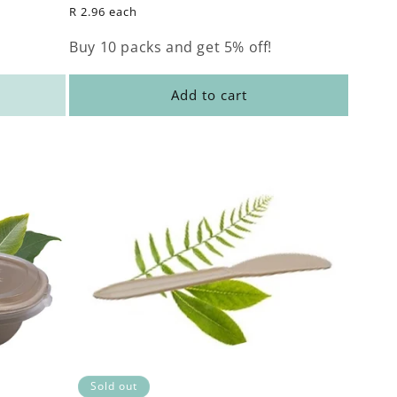
price
R 2.96 each
Buy 10 packs and get 5% off!
Add to cart
Sold out