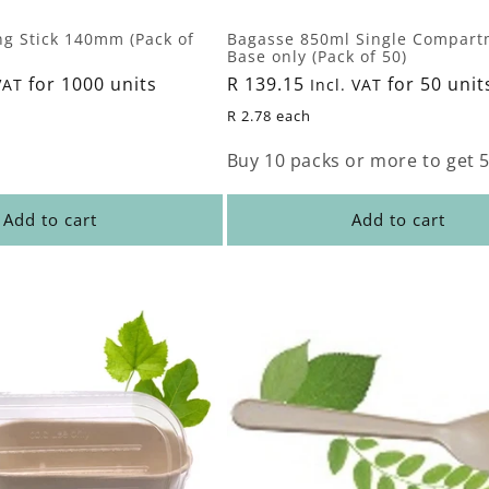
ng Stick 140mm (Pack of
Bagasse 850ml Single Compart
Base only (Pack of 50)
for 1000 units
Regular
R 139.15
for 50 unit
VAT
Incl. VAT
price
R 2.78 each
Buy 10 packs or more to get 5
Add to cart
Add to cart