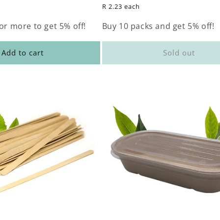
price
R 2.23 each
or more to get 5% off!
Buy 10 packs and get 5% off!
Add to cart
Sold out