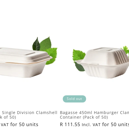
Sold out
 Single Division Clamshell
Bagasse 450ml Hamburger Cla
k of 50)
Container (Pack of 50)
for 50 units
Regular
R 111.55
for 50 unit
 VAT
Incl. VAT