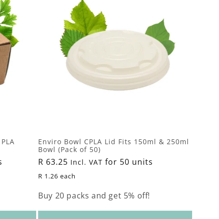
 PLA
Enviro Bowl CPLA Lid Fits 150ml & 250ml
Bowl (Pack of 50)
s
Regular
R 63.25
for 50 units
Incl. VAT
price
R 1.26 each
Buy 20 packs and get 5% off!