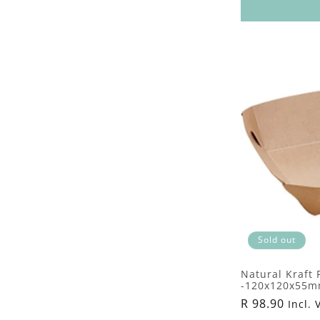
Sold out
Natural Kraft
-120x120x55mm
Regular
R 98.90
Incl. 