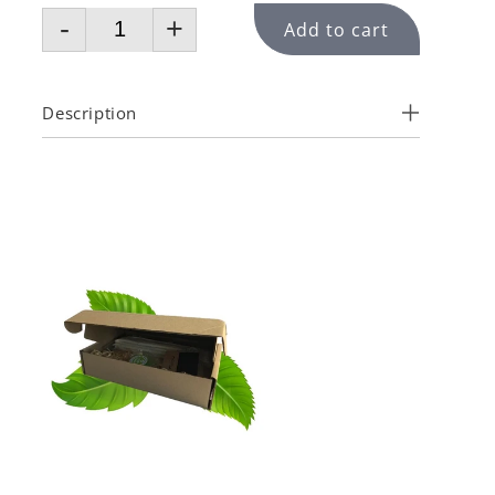
-
+
Add to cart
Description