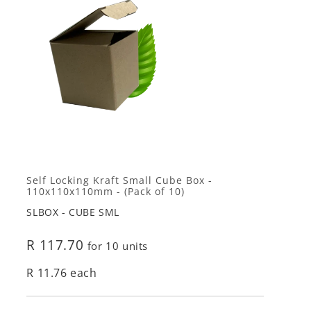
Self Locking Kraft Small Cube Box -
110x110x110mm - (Pack of 10)
SLBOX - CUBE SML
R 117.70
for 10 units
R 11.76 each