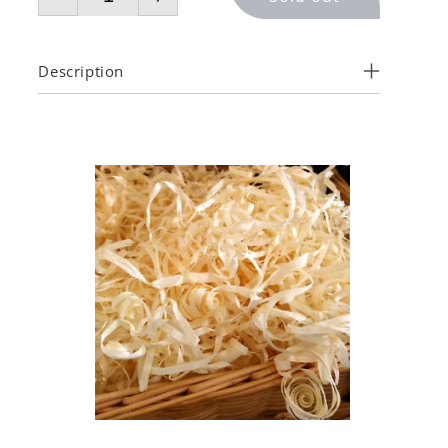
Description