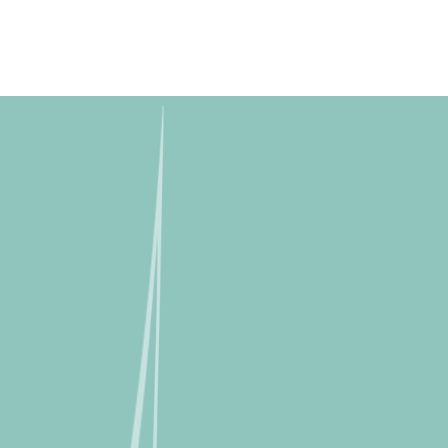
Skip to
content
Free shipping for orders over R2000 ex VAT to Main Centres