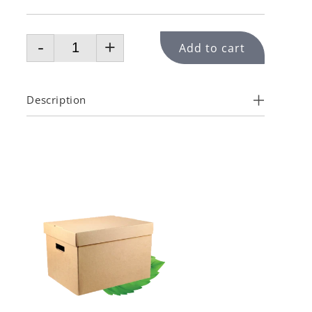
-
+
Add to cart
Description