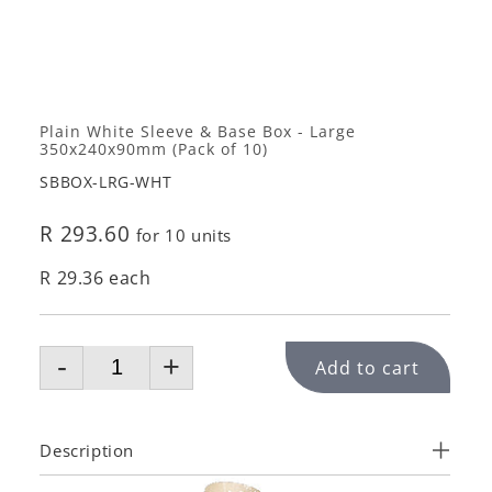
Plain White Sleeve & Base Box - Large
350x240x90mm (Pack of 10)
SBBOX-LRG-WHT
R 293.60
for 10 units
R 29.36 each
-
+
Add to cart
Description