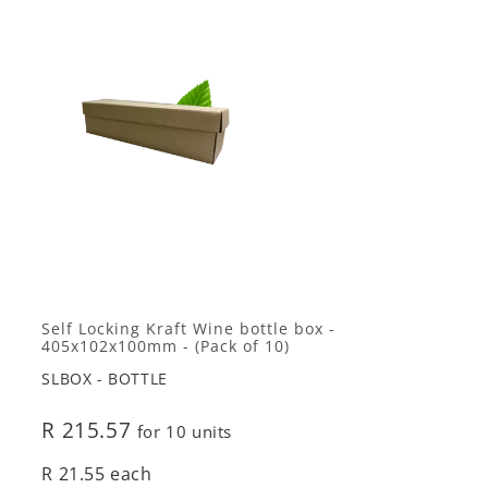
Self Locking Kraft Wine bottle box -
405x102x100mm - (Pack of 10)
SLBOX - BOTTLE
R 215.57
for 10 units
R 21.55 each