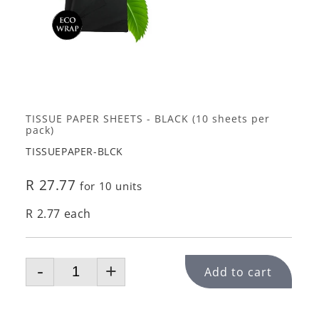
TISSUE PAPER SHEETS - BLACK (10 sheets per
pack)
TISSUEPAPER-BLCK
R 27.77
for 10 units
R 2.77 each
-
+
Add to cart