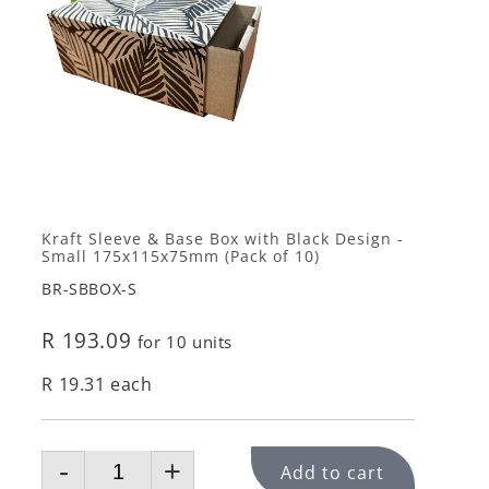
Kraft Sleeve & Base Box with Black Design -
Small 175x115x75mm (Pack of 10)
BR-SBBOX-S
R 193.09
for 10 units
R 19.31 each
-
+
Add to cart