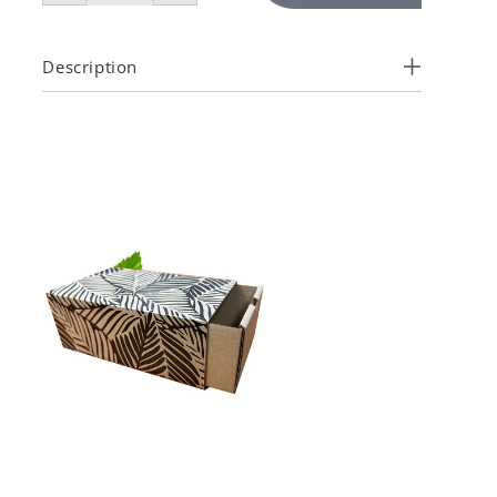
Description