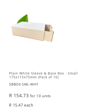
Plain White Sleeve & Base Box - Small
175x115x75mm (Pack of 10)
SBBOX-SML-WHT
R 154.73
for 10 units
R 15.47 each