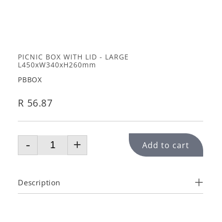
PICNIC BOX WITH LID - LARGE
L450xW340xH260mm
PBBOX
R 56.87
-
+
Add to cart
Description