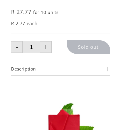
R 27.77
for 10 units
R 2.77 each
-
+
Sold out
Description