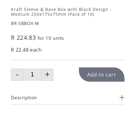
Kraft Sleeve & Base Box with Black Design -
Medium 250x175x75mm (Pack of 10)
BR-SBBOX-M
R 224.83
for 10 units
R 22.48 each
-
+
Add to cart
Description