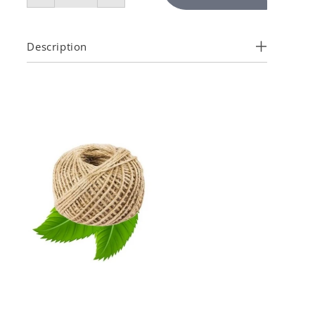
Description