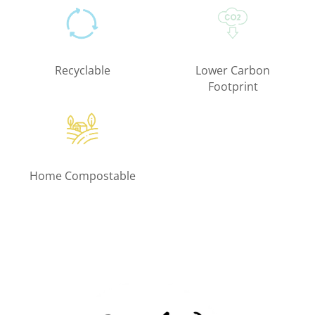
Recyclable
Lower Carbon
Footprint
Home Compostable