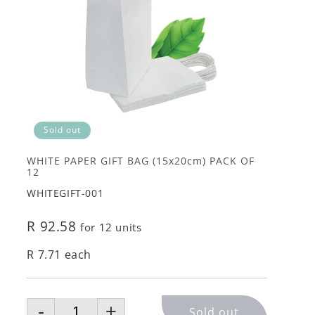
Sold out
WHITE PAPER GIFT BAG (15x20cm) PACK OF
12
WHITEGIFT-001
R 92.58
for 12 units
R 7.71 each
-
+
Sold out