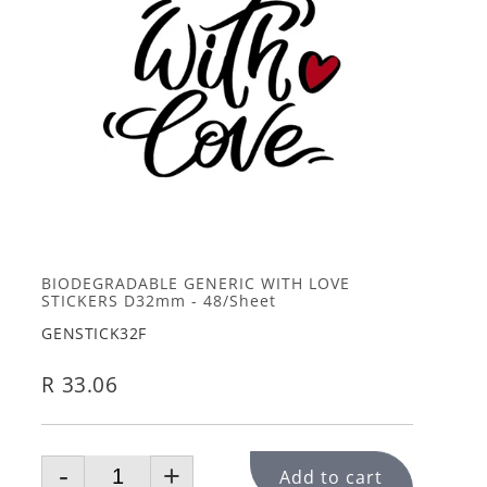
BIODEGRADABLE GENERIC WITH LOVE
STICKERS D32mm - 48/Sheet
GENSTICK32F
R 33.06
-
+
Add to cart