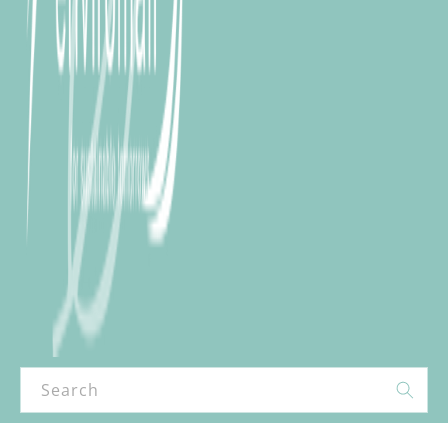
Search