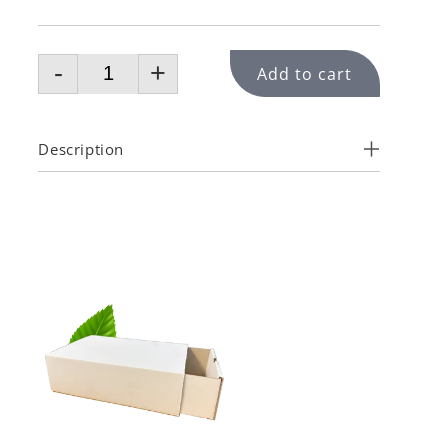
-
+
Add to cart
Description