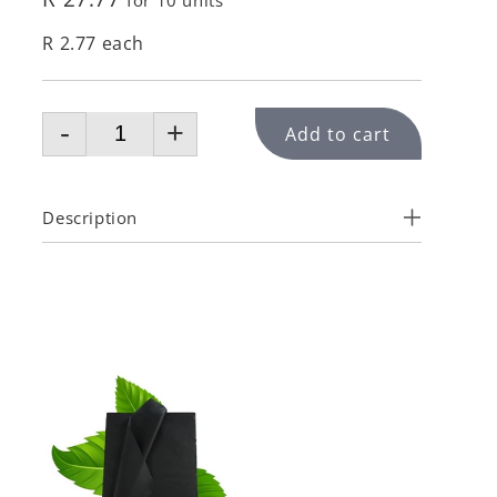
for 10 units
R 2.77 each
-
+
Add to cart
Description