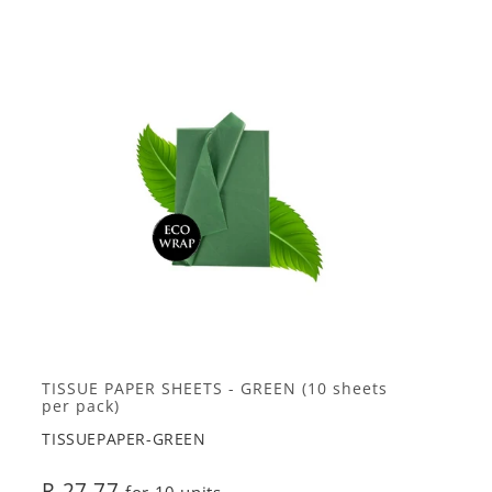
TISSUE PAPER SHEETS - GREEN (10 sheets
per pack)
TISSUEPAPER-GREEN
R 27.77