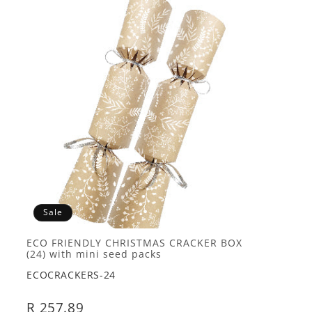
Sale
ECO FRIENDLY CHRISTMAS CRACKER BOX
(24) with mini seed packs
ECOCRACKERS-24
R 257.89