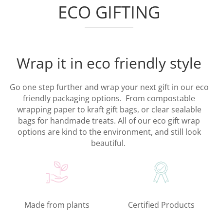
ECO GIFTING
Wrap it in eco friendly style
Go one step further and wrap your next gift in our eco
friendly packaging options. From compostable
wrapping paper to kraft gift bags, or clear sealable
bags for handmade treats. All of our eco gift wrap
options are kind to the environment, and still look
beautiful.
Made from plants
Certified Products