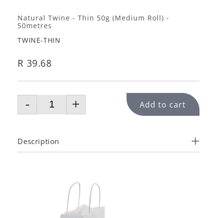
Natural Twine - Thin 50g (Medium Roll) -
50metres
TWINE-THIN
R 39.68
-
+
Add to cart
Description