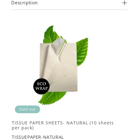
Description
Sold out
TISSUE PAPER SHEETS- NATURAL (10 sheets
per pack)
TISSUEPAPER-NATURAL