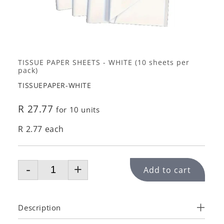
TISSUE PAPER SHEETS - WHITE (10 sheets per
pack)
TISSUEPAPER-WHITE
R 27.77
for 10 units
R 2.77 each
-
+
Add to cart
Description