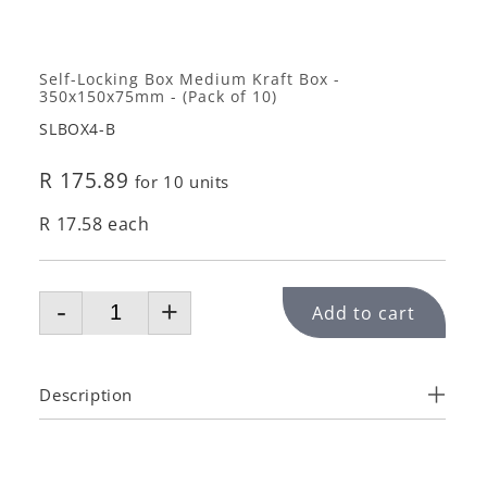
Self-Locking Box Medium Kraft Box -
350x150x75mm - (Pack of 10)
SLBOX4-B
R 175.89
for 10 units
R 17.58 each
-
+
Add to cart
Description