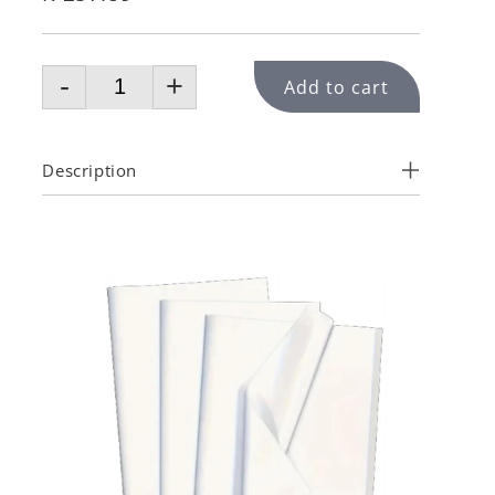
-
+
Add to cart
Description