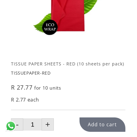
TISSUE PAPER SHEETS - RED (10 sheets per pack)
TISSUEPAPER-RED
R 27.77
for 10 units
R 2.77 each
-
+
Add to cart