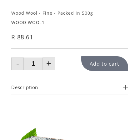
Wood Wool - Fine - Packed in 500g
WOOD-WOOL1
R 88.61
-
+
Add to cart
Description