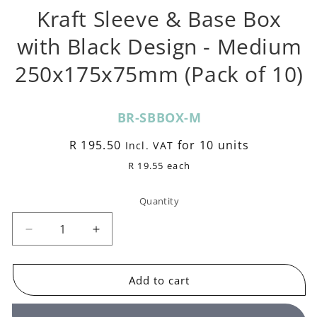
Kraft Sleeve & Base Box
with Black Design - Medium
250x175x75mm (Pack of 10)
SKU:
BR-SBBOX-M
Regular
R 195.50
for 10 units
Incl. VAT
price
R 19.55 each
Quantity
Decrease
Increase
quantity
quantity
for
for
Kraft
Kraft
Add to cart
Sleeve
Sleeve
&amp;
&amp;