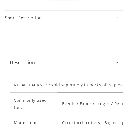
Short Description
C
o
Description
l
l
a
p
RETAIL PACKS are sold seperately in packs of 24 piece
s
i
Commonly used
Events / Expo's/ Lodges / Retail
b
for :
l
e
Made from :
Cornstarch cutlery , Bagasse p