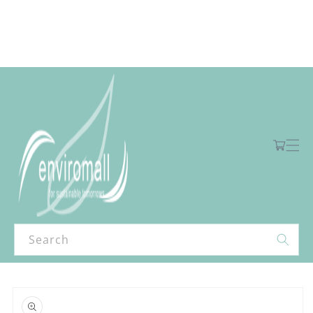
Skip to
content
Free shipping for orders over R2000 ex VAT to Main Centres
Cart
Search
Skip to
product
information