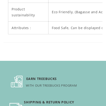
c
o
Product
Eco Friendly, (Bagasse and Aq
n
sustainability
t
e
Attributes :
Food Safe, Can be displayed on
n
t
EARN TREEBUCKS
WITH OUR TREEBUCKS PROGRAM
SHIPPING & RETURN POLICY