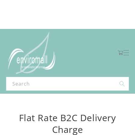
Skip to
content
Free shipping for orders over R2000 ex VAT to Main Centres
Cart
Search
Skip to
product
Flat Rate B2C Delivery
information
Charge