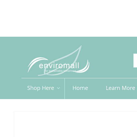
Skip to
content
Free shipping for orders over R2000 ex VAT to Main Ce
Shop Here
Home
Learn More
Skip to
product
information