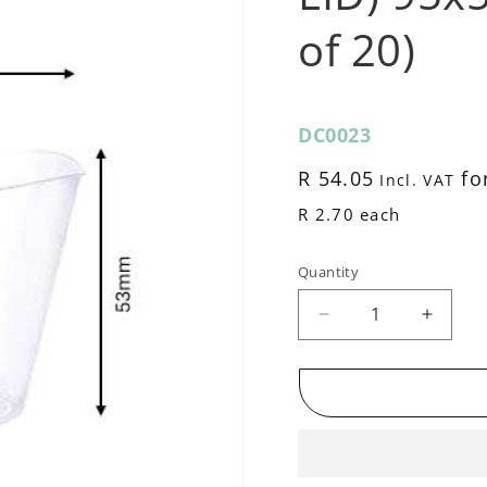
of 20)
SKU:
DC0023
Regular
R 54.05
for
Incl. VAT
price
R 2.70 each
Quantity
Decrease
Increa
quantity
quantit
for
for
Reuseable
Reuse
Dessert
Desser
Cup
Cup
(NO
(NO
LID)
LID)