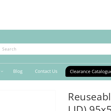
ntres
Search
Blog
Contact Us
Clearance Catalogu
Reuseabl
LID) 95x