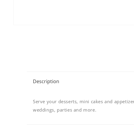
Open
media
1
in
modal
C
Description
o
l
Serve your desserts, mini cakes and appetizers
l
weddings, parties and more.
a
p
s