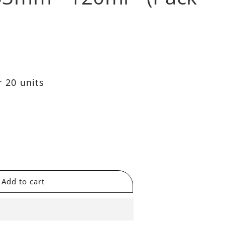
 20 units
se
y
able
Add to cart
t