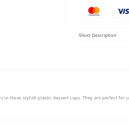
95x53mm
95x53
-
-
120ml
120ml
-
-
(Pack
(Pack
Short Description
of
of
20)
20)
 in these stylish plastic dessert cups. They are perfect for u