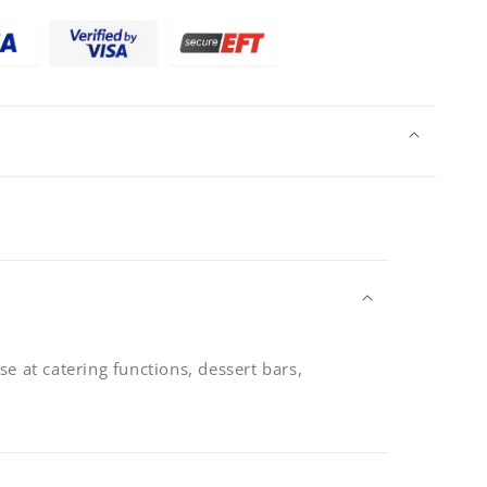
mm
se at catering functions, dessert bars,