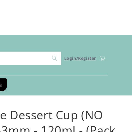
Log
Cart
Login/Register
in
e
e Dessert Cup (NO
53mm - 120ml - (Pack