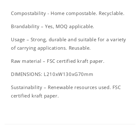
l
a
Compostability - Home compostable. Recyclable.
p
s
Brandability – Yes, MOQ applicable.
i
Usage – Strong, durable and suitable for a variety
b
of carrying applications. Reusable.
l
e
Raw material – FSC certified kraft paper.
c
DIMENSIONS: L210xW130xG70mm
o
n
Sustainability – Renewable resources used. FSC
t
certified kraft paper.
e
n
t