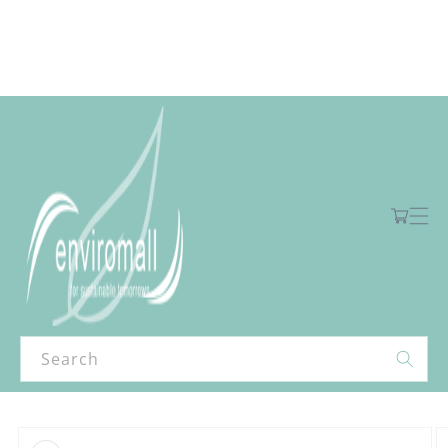
Skip to
content
Free shipping for orders over R2000 ex VAT to Main Centres
Cart
Search
Skip to
product