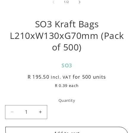
1
of
1
/
2
m
in
modal
SO3 Kraft Bags
L210xW130xG70mm (Pack
of 500)
SKU:
SO3
Regular
R 195.50
for 500 units
Incl. VAT
price
R 0.39 each
Quantity
Decrease
Increase
quantity
quantity
for
for