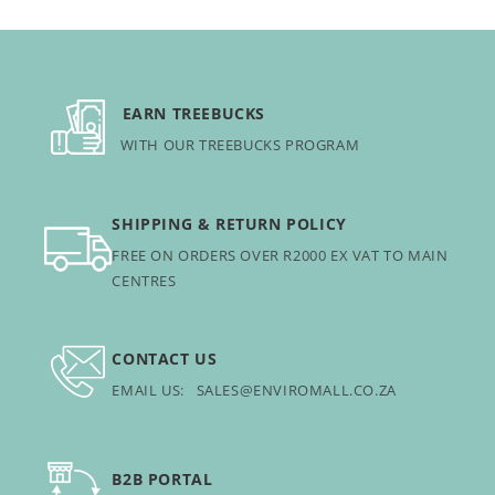
EARN TREEBUCKS
WITH OUR TREEBUCKS PROGRAM
SHIPPING & RETURN POLICY
FREE ON ORDERS OVER R2000 EX VAT TO MAIN
CENTRES
CONTACT US
EMAIL US: SALES@ENVIROMALL.CO.ZA
B2B PORTAL