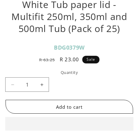
White Tub paper lid -
Multifit 250ml, 350ml and
500ml Tub (Pack of 25)
SKU:
BDG0379W
Regular
Sale
R 23.00
Sale
R 63.25
price
price
Quantity
Decrease
Increase
quantity
quantity
for
for
White
White
Add to cart
Tub
Tub
paper
paper
lid
lid
-
-