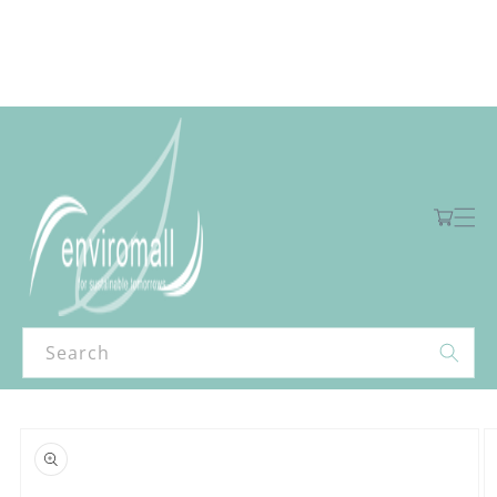
Skip to
content
Free shipping for orders over R2000 ex VAT to Main Centres
Cart
Search
Skip to
product
information