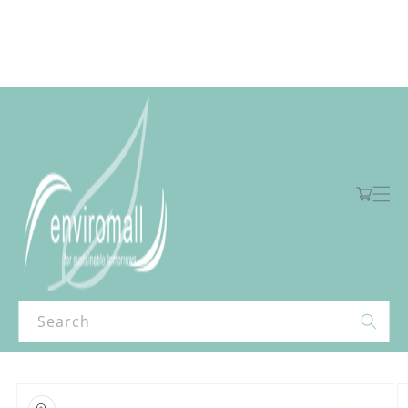
Skip to
content
Free shipping for orders over R2000 ex VAT to Main Centres
Cart
Search
Skip to
product