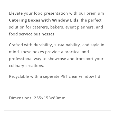
l
a
Elevate your food presentation with our premium
p
Catering Boxes with Window Lids
, the perfect
s
solution for caterers, bakers, event planners, and
i
food service businesses.
b
l
Crafted with durability, sustainability, and style in
e
mind, these boxes provide a practical and
c
professional way to showcase and transport your
o
culinary creations.
n
Recyclable with a seperate PET clear window lid
t
e
n
t
Dimensions: 255x153x80mm