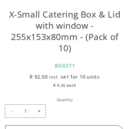
m
X-Small Catering Box & Lid
with window -
255x153x80mm - (Pack of
10)
SKU:
BDK071
Regular
R 92.00
for 10 units
Incl. VAT
price
R 9.20 each
Quantity
Decrease
Increase
quantity
quantity
for
for