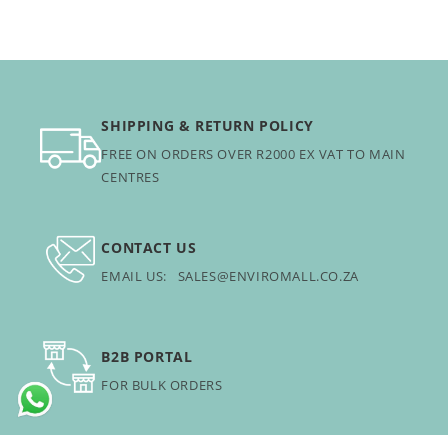
SHIPPING & RETURN POLICY
FREE ON ORDERS OVER R2000 EX VAT TO MAIN
CENTRES
CONTACT US
EMAIL US: SALES@ENVIROMALL.CO.ZA
B2B PORTAL
FOR BULK ORDERS